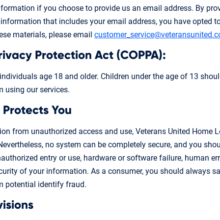
information if you choose to provide us an email address. By pro
information that includes your email address, you have opted to 
hese materials, please email
customer_service@veteransunited.
Privacy Protection Act (COPPA):
 individuals age 18 and older. Children under the age of 13 shoul
m using our services.
 Protects You
tion from unauthorized access and use, Veterans United Home Lo
Nevertheless, no system can be completely secure, and you shou
nauthorized entry or use, hardware or software failure, human err
rity of your information. As a consumer, you should always sa
 potential identify fraud.
visions