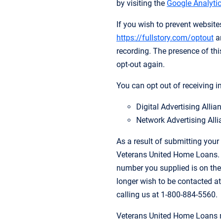
by visiting the
Google Analytic
If you wish to prevent websit
https://fullstory.com/optout
an
recording. The presence of this
opt-out again.
You can opt out of receiving i
Digital Advertising Alli
Network Advertising Alli
As a result of submitting your
Veterans United Home Loans. Y
number you supplied is on the
longer wish to be contacted at
calling us at 1-800-884-5560.
Veterans United Home Loans m