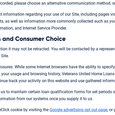
 recorded, please choose an alternative communication method, s
 information regarding your use of our Site, including pages visit
 as well as information more commonly collected such as your 
mation, and Internet Service Provider.
s and Consumer Choice
on it may not be retracted. You will be contacted by a represen
 Site.
losures: While some Internet browsers have the ability to specify
ck your usage and browsing history, Veterans United Home Loans
nue track your activity on this website and use gathered informa
 us to maintain certain loan qualification forms for set periods 
formation from our systems once you supply it to us.
Click cookie by visiting the
Google advertising opt out page
, or