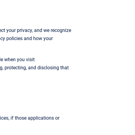
t your privacy, and we recognize
acy policies and how your
de when you visit
g, protecting, and disclosing that
ces, if those applications or