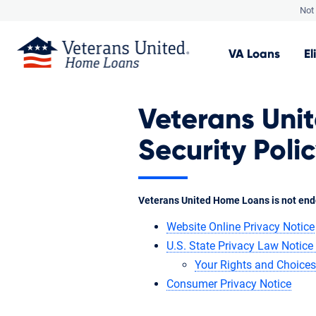
Not 
VA
Loans
El
Veterans Uni
Security Poli
Veterans United Home Loans is not end
Website Online Privacy Notice
U.S. State Privacy Law Notice 
Your Rights and Choices
Consumer Privacy Notice