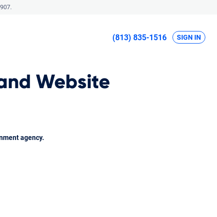
907.
(813) 835-1516
SIGN IN
 and Website
rnment agency.