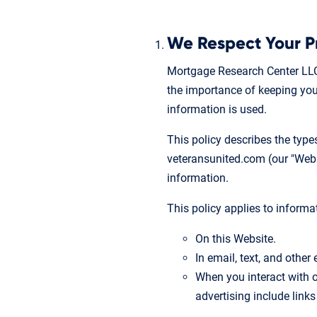
We Respect Your P
Mortgage Research Center LLC
the importance of keeping your
information is used.
This policy describes the typ
veteransunited.com (our "Websit
information.
This policy applies to informa
On this Website.
In email, text, and othe
When you interact with o
advertising include links 