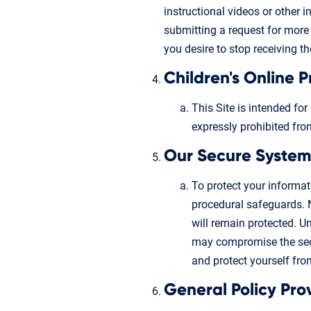
instructional videos or other 
submitting a request for more 
you desire to stop receiving t
Children's Online 
This Site is intended for
expressly prohibited fro
Our Secure System
To protect your informa
procedural safeguards. 
will remain protected. U
may compromise the secu
and protect yourself from
General Policy Pro