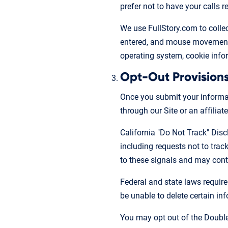
prefer not to have your calls
We use FullStory.com to collect
entered, and mouse movements,
operating system, cookie infor
Opt-Out Provision
Once you submit your informati
through our Site or an affiliate
California "Do Not Track" Disc
including requests not to tra
to these signals and may conti
Federal and state laws require
be unable to delete certain in
You may opt out of the Double