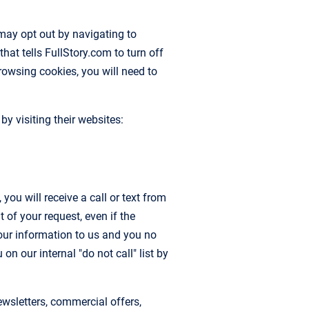
may opt out by navigating to
that tells FullStory.com to turn off
browsing cookies, you will need to
y visiting their websites:
ou will receive a call or text from
of your request, even if the
our information to us and you no
n our internal "do not call" list by
sletters, commercial offers,