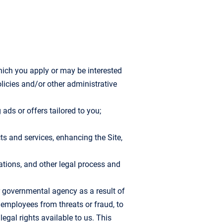
hich you apply or may be interested
olicies and/or other administrative
ads or offers tailored to you;
ts and services, enhancing the Site,
lations, and other legal process and
r governmental agency as a result of
r employees from threats or fraud, to
egal rights available to us. This