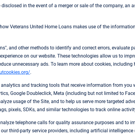
disclosed in the event of a merger or sale of the company, an ass
n how Veterans United Home Loans makes use of the information 
", and other methods to identify and correct errors, evaluate pa
experience on our website. These technologies allow us to improv
educe unnecessary ads. To learn more about cookies, including 
utcookies.org/
.
nalytics and tracking tools that receive information from you w
ics, Google Doubleclick, Meta (including but not limited to Fac
alyze usage of the Site, and to help us serve more targeted adv
s, pixels, SDKs, and similar technologies to track online activit
nalyze telephone calls for quality assurance purposes and to imp
r third-party service providers, including artificial intelligenc