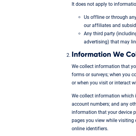
It does not apply to informatio
Us offline or through an
our affiliates and subsidi
Any third party (includin
advertising) that may li
Information We Co
We collect information that yo
forms or surveys; when you com
or when you visit or interact 
We collect information which i
account numbers; and any other
information that your device pr
pages you view while visiting 
online identifiers.