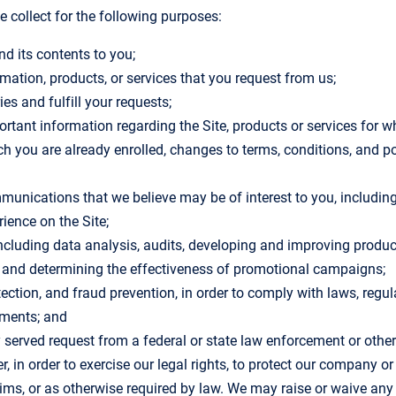
 collect for the following purposes:
nd its contents to you;
rmation, products, or services that you request from us;
ies and fulfill your requests;
rtant information regarding the Site, products or services for w
ich you are already enrolled, changes to terms, conditions, and p
munications that we believe may be of interest to you, including 
ience on the Site;
ncluding data analysis, audits, developing and improving produc
s and determining the effectiveness of promotional campaigns;
etection, and fraud prevention, in order to comply with laws, regu
ements; and
y served request from a federal or state law enforcement or othe
, in order to exercise our legal rights, to protect our company o
ims, or as otherwise required by law. We may raise or waive any l