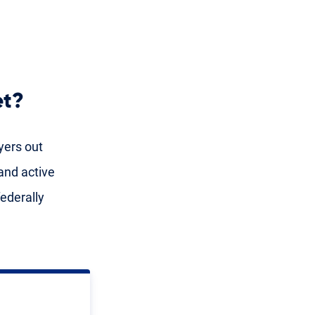
et?
yers out
and active
ederally