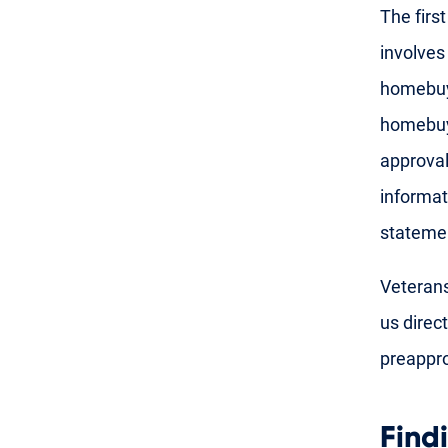
The firs
involves
homebuye
homebuye
approval
informat
stateme
Veterans
us direct
preappro
Find