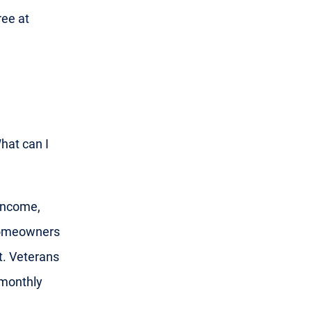
ree at
What can I
 income,
 homeowners
t. Veterans
 monthly