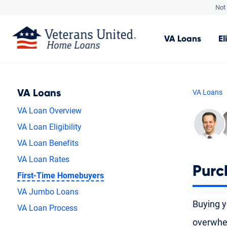
Not 
VA
Loans
El
VA Loans
VA Loans
VA Loan Overview
VA Loan Eligibility
VA Loan Benefits
VA Loan Rates
Purc
First-Time Homebuyers
VA Jumbo Loans
Buying yo
VA Loan Process
overwhel