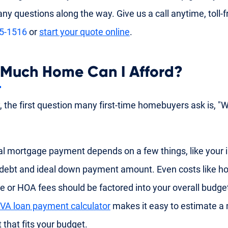
ny questions along the way. Give us a call anytime, toll-f
35-1516
or
start your quote online
.
Much Home Can I Afford?
y, the first question many first-time homebuyers ask is, "
al mortgage payment depends on a few things, like your
 debt and ideal down payment amount. Even costs like
e or HOA fees should be factored into your overall budge
VA loan payment calculator
makes it easy to estimate a
that fits your budget.