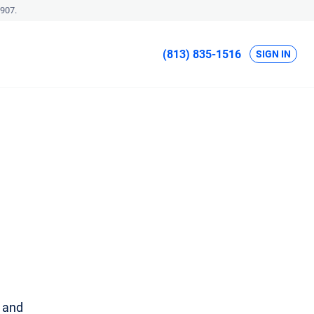
907.
(813) 835-1516
SIGN IN
u and