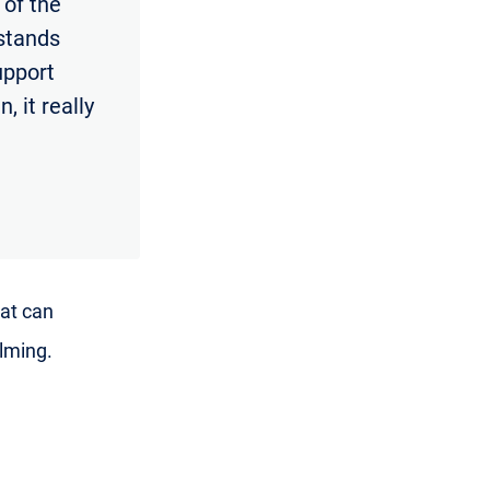
 of the
rstands
support
, it really
hat can
lming.