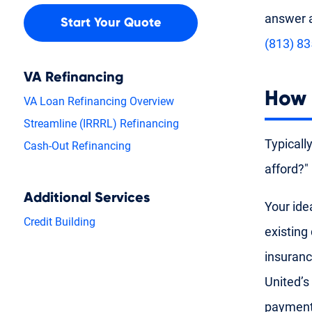
answer a
Start Your Quote
(813) 8
VA Refinancing
How 
VA Loan Refinancing Overview
Streamline (IRRRL) Refinancing
Typicall
Cash-Out Refinancing
afford?"
Additional Services
Your ide
Credit Building
existing
insuranc
United’s
payment 