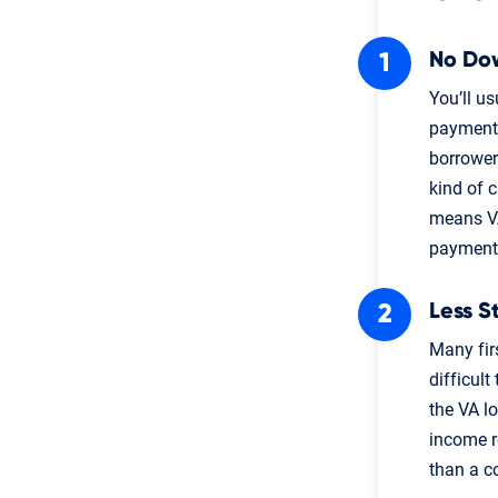
No Do
You’ll u
payment 
borrower
kind of 
means VA
payment
Less S
Many fir
difficult
the VA l
income re
than a c