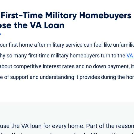
First-Time Military Homebuyers
se the VA Loan
ur first home after military service can feel like unfamiliar
hy so many first-time military homebuyers turn to the
VA
 about competitive interest rates and no down payment, it
e of support and understanding it provides during the h
 use the VA loan for every home. Part of the reason