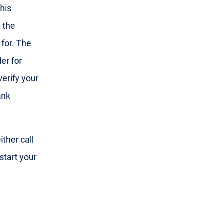
his
 the
 for. The
er for
 verify your
ank
ther call
start your