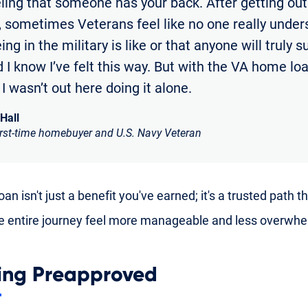
eling that someone has your back. After getting out
y, sometimes Veterans feel like no one really unde
ng in the military is like or that anyone will truly 
 I know I’ve felt this way. But with the VA home loan
e I wasn’t out here doing it alone.
 Hall
irst-time homebuyer and U.S. Navy Veteran
an isn't just a benefit you've earned; it's a trusted path t
 entire journey feel more manageable and less overwhe
ing Preapproved