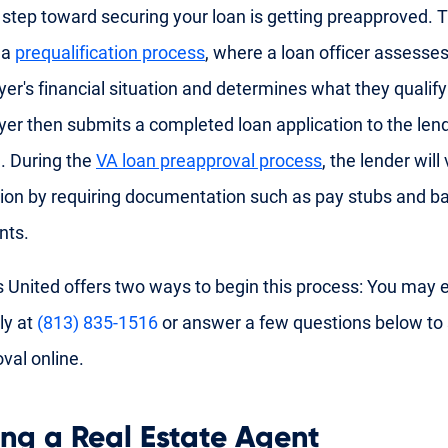
t step toward securing your loan is getting preapproved. T
 a
prequalification process
, where a loan officer assesses
r's financial situation and determines what they qualify
r then submits a completed loan application to the lend
. During the
VA loan preapproval process
, the lender will
ion by requiring documentation such as pay stubs and b
nts.
 United offers two ways to begin this process: You may ei
ly at
(813) 835-1516
or answer a few questions below to 
val online.
ing a Real Estate Agent