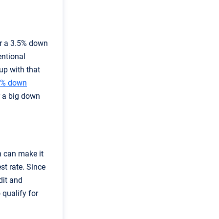
or a 3.5% down
entional
up with that
0% down
r a big down
h can make it
st rate. Since
dit and
 qualify for