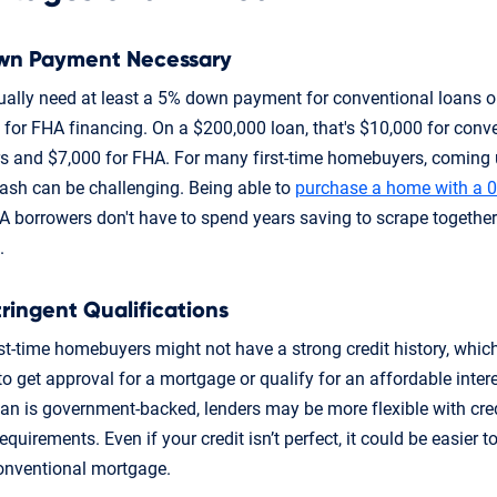
wn Payment Necessary
sually need at least a 5% down payment for conventional loans 
for FHA financing. On a $200,000 loan, that's $10,000 for conv
s and $7,000 for FHA. For many first-time homebuyers, coming 
cash can be challenging. Being able to
purchase a home with a 
 borrowers don't have to spend years saving to scrape togethe
.
tringent Qualifications
st-time homebuyers might not have a strong credit history, whic
 to get approval for a mortgage or qualify for an affordable intere
oan is government-backed, lenders may be more flexible with cre
quirements. Even if your credit isn’t perfect, it could be easier to
onventional mortgage.