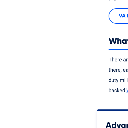
VA 
What
There ar
there, e
duty mil
backed
Advan