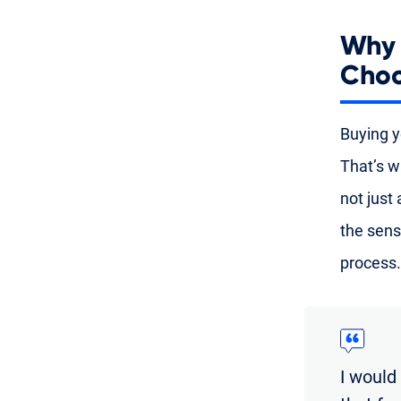
Why 
Choo
Buying yo
That’s w
not just
the sens
process.
I would