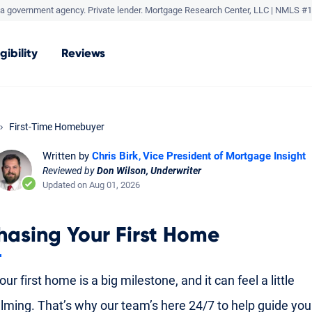
a government agency. Private lender.
Mortgage Research Center, LLC |
NMLS #1
igibility
Reviews
First-Time Homebuyer
Written by
Chris Birk
Vice President of Mortgage Insight
Reviewed by
Don Wilson, Underwriter
Updated on Aug 01, 2026
hasing Your First Home
ur first home is a big milestone, and it can feel a little
ming. That’s why our team’s here 24/7 to help guide yo