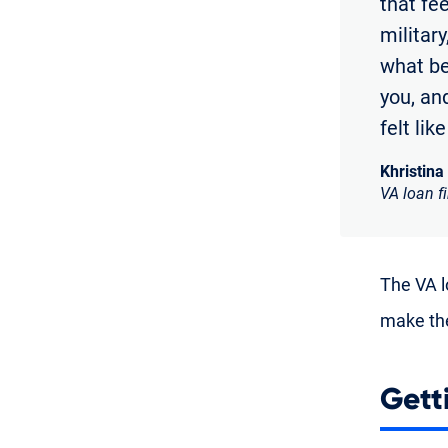
that fe
militar
what bei
you, and
felt lik
Khristina
VA loan f
The VA lo
make the
Gett