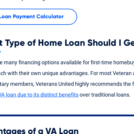
Loan Payment Calculator
 Type of Home Loan Should I G
e many financing options available for first-time homebu
ach with their own unique advantages. For most Veteran 
itary members, Veterans United highly recommends the f
VA loan due to its distinct benefits
over traditional loans.
tages of a VA Loan