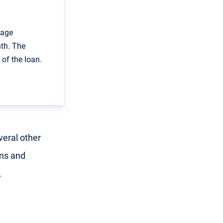
gage
th. The
of the loan.
veral other
ans and
.