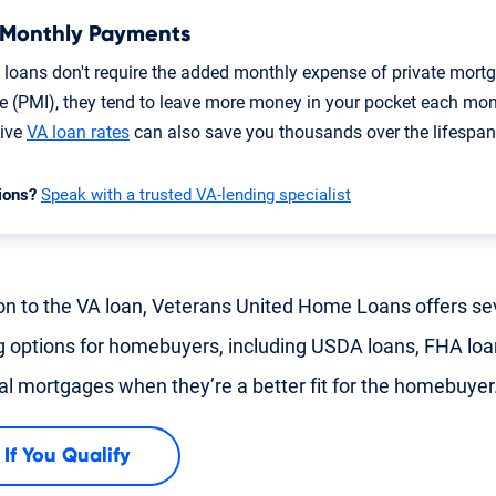
 Monthly Payments
 loans don't require the added monthly expense of private mort
e (PMI), they tend to leave more money in your pocket each mon
tive
VA loan rates
can also save you thousands over the lifespan 
ions?
Speak with a trusted VA-lending specialist
ion to the VA loan, Veterans United Home Loans offers se
g options for homebuyers, including USDA loans, FHA lo
nal mortgages when they’re a better fit for the homebuyer
 If You Qualify