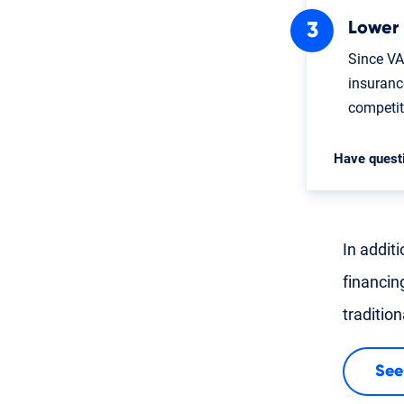
Lower
Since VA
insuranc
competi
Have quest
In addit
financin
traditio
See