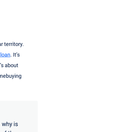
 territory.
 loan
. It’s
’s about
omebuying
 why is