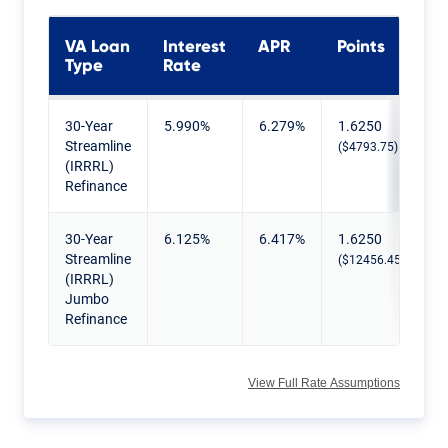
VA Loan
Interest
APR
Points
Type
Rate
Current VA IRRRL Rates
30-Year
5.990%
6.279%
1.6250
Streamline
($4793.75)
(IRRRL)
Refinance
30-Year
6.125%
6.417%
1.6250
Streamline
($12456.45)
(IRRRL)
Jumbo
Refinance
View Full Rate Assumptions