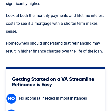
significantly higher.
Look at both the monthly payments and lifetime interest
costs to see if a mortgage with a shorter term makes
sense.
Homeowners should understand that refinancing may
result in higher finance charges over the life of the loan.
Getting Started on a VA Streamline
Refinance is Easy
No appraisal needed in most instances
NO