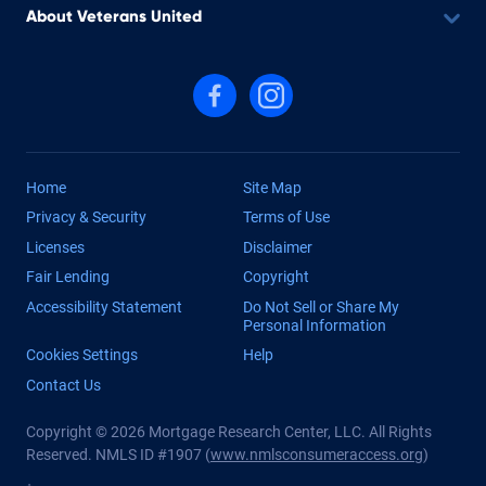
About Veterans United
Follow us on Facebook
Follow us on Instagram
Home
Site Map
Privacy & Security
Terms of Use
Licenses
Disclaimer
Fair Lending
Copyright
Accessibility Statement
Do Not Sell or Share My
Personal Information
Cookies Settings
Help
Contact Us
Copyright © 2026 Mortgage Research Center, LLC. All Rights
Reserved. NMLS ID #1907 (
www.nmlsconsumeraccess.org
)