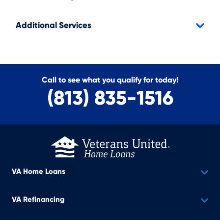
Additional Services
Call to see what you qualify for today!
(813) 835-1516
VA Home Loans
VA Refinancing