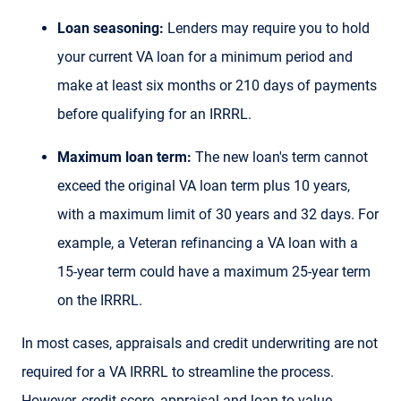
Loan seasoning:
Lenders may require you to hold
your current VA loan for a minimum period and
make at least six months or 210 days of payments
before qualifying for an IRRRL.
Maximum loan term:
The new loan's term cannot
exceed the original VA loan term plus 10 years,
with a maximum limit of 30 years and 32 days. For
example, a Veteran refinancing a VA loan with a
15-year term could have a maximum 25-year term
on the IRRRL.
In most cases, appraisals and credit underwriting are not
required for a VA IRRRL to streamline the process.
However, credit score, appraisal and loan-to-value