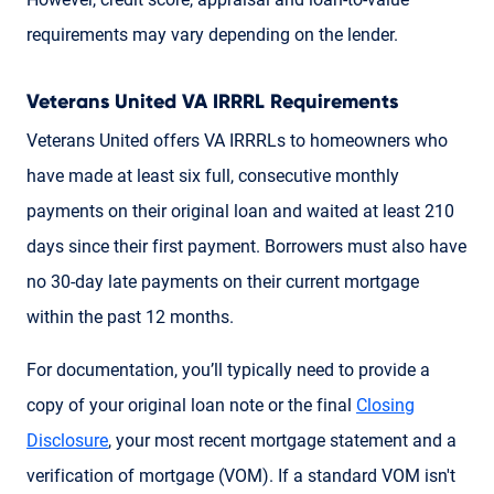
requirements may vary depending on the lender.
Veterans United VA IRRRL Requirements
Veterans United offers VA IRRRLs to homeowners who
have made at least six full, consecutive monthly
payments on their original loan and waited at least 210
days since their first payment. Borrowers must also have
no 30-day late payments on their current mortgage
within the past 12 months.
For documentation, you’ll typically need to provide a
copy of your original loan note or the final
Closing
Disclosure
, your most recent mortgage statement and a
verification of mortgage (VOM). If a standard VOM isn't