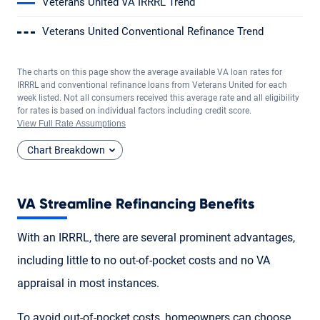
Veterans United VA IRRRL Trend
Veterans United Conventional Refinance Trend
The charts on this page show the average available VA loan rates for
IRRRL and conventional refinance loans from Veterans United for each
week listed. Not all consumers received this average rate and all eligibility
for rates is based on individual factors including credit score.
View Full Rate Assumptions
Chart Breakdown
VA Streamline Refinancing Benefits
With an IRRRL, there are several prominent advantages,
including little to no out-of-pocket costs and no VA
appraisal in most instances.
To avoid out-of-pocket costs, homeowners can choose