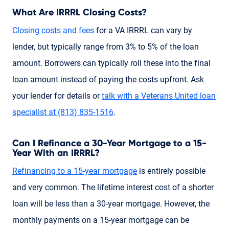
What Are IRRRL Closing Costs?
Closing costs and fees
for a VA IRRRL can vary by
lender, but typically range from 3% to 5% of the loan
amount. Borrowers can typically roll these into the final
loan amount instead of paying the costs upfront. Ask
your lender for details or
talk with a Veterans United loan
specialist
at (813) 835-1516
.
Can I Refinance a 30-Year Mortgage to a 15-
Year With an IRRRL?
Refinancing to a 15-year mortgage
is entirely possible
and very common. The lifetime interest cost of a shorter
loan will be less than a 30-year mortgage. However, the
monthly payments on a 15-year mortgage can be