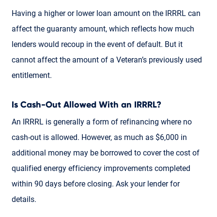
Having a higher or lower loan amount on the IRRRL can
affect the guaranty amount, which reflects how much
lenders would recoup in the event of default. But it
cannot affect the amount of a Veteran’s previously used
entitlement.
Is Cash-Out Allowed With an IRRRL?
An IRRRL is generally a form of refinancing where no
cash-out is allowed. However, as much as $6,000 in
additional money may be borrowed to cover the cost of
qualified energy efficiency improvements completed
within 90 days before closing. Ask your lender for
details.