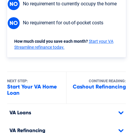
No requirement to currently occupy the home
NO
No requirement for out-of-pocket costs
NO
How much could you save each month?
Start your VA
Streamline refinance today.
NEXT STEP:
CONTINUE READING:
Start Your VA Home
Cashout Refinancing
Loan
VA Loans
VA Refinancing