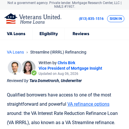
Not a government agency. Private lender.
Mortgage Research Center, LLC |
NMLS #1907.
(813) 835-1516
SIGN IN
VA
Loans
Eligibility
Reviews
VA Loans
Streamline (IRRRL) Refinancing
Written by
Chris Birk
Vice President of Mortgage Insight
Updated on Aug 06, 2026
Reviewed by
Tara Dometrorch, Underwriter
Qualified borrowers have access to one of the most
straightforward and powerful
VA refinance options
around: the VA Interest Rate Reduction Refinance Loan
(
VA IRRRL
), also known as a
VA Streamline refinance
.