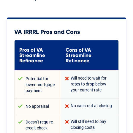
VA IRRRL Pros and Cons
Pros of VA
Cons of VA
Streamline
Streamline
Refinance
Refinance
Will need to wait for
Potential for
rates to drop below
lower mortgage
your current rate
payment
No cash-out at closing
No appraisal
Will still need to pay
Doesn’t require
closing costs
credit check