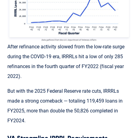
After refinance activity slowed from the low-rate surge
during the COVID-19 era, IRRRLs hit a low of only 285
refinances in the fourth quarter of FY2022 (fiscal year
2022).
But with the 2025 Federal Reserve rate cuts, IRRRLs
made a strong comeback — totaling 119,459 loans in
FY2025, more than double the 50,826 completed in
FY2024.