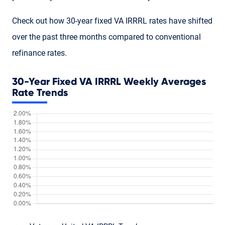
Check out how 30-year fixed VA IRRRL rates have shifted
over the past three months compared to conventional
refinance rates.
30-Year Fixed VA IRRRL Weekly Averages
Rate Trends