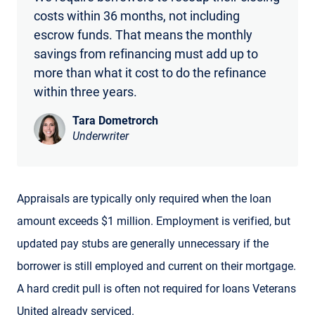
costs within 36 months, not including
escrow funds. That means the monthly
savings from refinancing must add up to
more than what it cost to do the refinance
within three years.
Tara Dometrorch
Underwriter
Appraisals are typically only required when the loan
amount exceeds $1 million. Employment is verified, but
updated pay stubs are generally unnecessary if the
borrower is still employed and current on their mortgage.
A hard credit pull is often not required for loans Veterans
United already serviced.