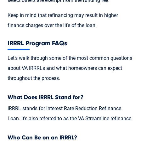
select others are exempt from the funding fee.
Keep in mind that refinancing may result in higher
finance charges over the life of the loan.
IRRRL Program FAQs
Let’s walk through some of the most common questions
about VA IRRRLs and what homeowners can expect
throughout the process.
What Does IRRRL Stand for?
IRRRL stands for Interest Rate Reduction Refinance
Loan. It's also referred to as the VA Streamline refinance.
Who Can Be on an IRRRL?