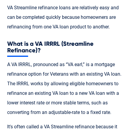
VA Streamline refinance loans are relatively easy and
can be completed quickly because homeowners are
refinancing from one VA loan product to another.
What is a VA IRRRL (Streamline
Refinance)?
A VA IRRRL, pronounced as “VA earl,” is a mortgage
refinance option for Veterans with an existing VA loan.
The IRRRL works by allowing eligible homeowners to
refinance an existing VA loan to a new VA loan with a
lower interest rate or more stable terms, such as
converting from an adjustable-rate to a fixed rate.
It's often called a VA Streamline refinance because it