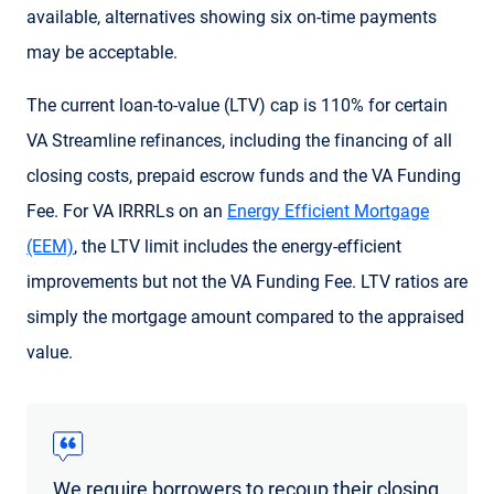
available, alternatives showing six on-time payments
may be acceptable.
The current loan-to-value (LTV) cap is 110% for certain
VA Streamline refinances, including the financing of all
closing costs, prepaid escrow funds and the VA Funding
Fee. For VA IRRRLs on an
Energy Efficient Mortgage
(EEM)
, the LTV limit includes the energy-efficient
improvements but not the VA Funding Fee. LTV ratios are
simply the mortgage amount compared to the appraised
value.
We require borrowers to recoup their closing