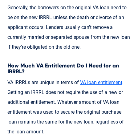
Generally, the borrowers on the original VA loan need to
be on the new IRRRL unless the death or divorce of an
applicant occurs. Lenders usually can't remove a
currently married or separated spouse from the new loan
if they're obligated on the old one.
How Much VA Entitlement Do I Need for an
IRRRL?
VA IRRRLs are unique in terms of
VA loan entitlement
.
Getting an IRRRL does not require the use of a new or
additional entitlement. Whatever amount of VA loan
entitlement was used to secure the original purchase
loan remains the same for the new loan, regardless of
the loan amount.