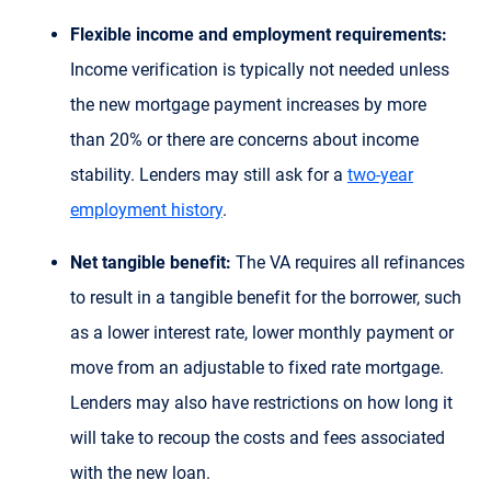
Flexible income and employment requirements:
Income verification is typically not needed unless
the new mortgage payment increases by more
than 20% or there are concerns about income
stability. Lenders may still ask for a
two-year
employment history
.
Net tangible benefit:
The VA requires all refinances
to result in a tangible benefit for the borrower, such
as a lower interest rate, lower monthly payment or
move from an adjustable to fixed rate mortgage.
Lenders may also have restrictions on how long it
will take to recoup the costs and fees associated
with the new loan.