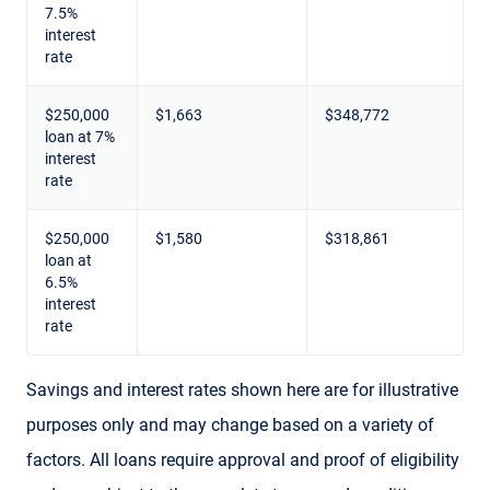
7.5%
interest
rate
$250,000
$1,663
$348,772
loan at 7%
interest
rate
$250,000
$1,580
$318,861
loan at
6.5%
interest
rate
Savings and interest rates shown here are for illustrative
purposes only and may change based on a variety of
factors. All loans require approval and proof of eligibility