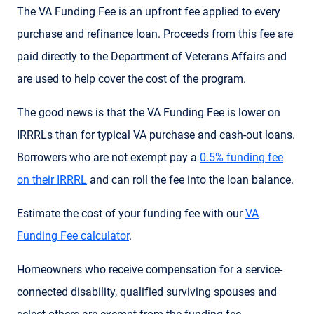
The VA Funding Fee is an upfront fee applied to every
purchase and refinance loan. Proceeds from this fee are
paid directly to the Department of Veterans Affairs and
are used to help cover the cost of the program.
The good news is that the VA Funding Fee is lower on
IRRRLs than for typical VA purchase and cash-out loans.
Borrowers who are not exempt pay a
0.5% funding fee
on their IRRRL
and can roll the fee into the loan balance.
Estimate the cost of your funding fee with our
VA
Funding Fee calculator
.
Homeowners who receive compensation for a service-
connected disability, qualified surviving spouses and