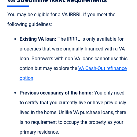
VA Streamline IRRRL Requirements
You may be eligible for a VA IRRRL if you meet the
following guidelines:
Existing VA loan:
The IRRRL is only available for
properties that were originally financed with a VA
loan. Borrowers with non-VA loans cannot use this
option but may explore the
VA Cash-Out refinance
option
.
Previous occupancy of the home:
You only need
to certify that you currently live or have previously
lived in the home. Unlike VA purchase loans, there
is no requirement to occupy the property as your
primary residence.