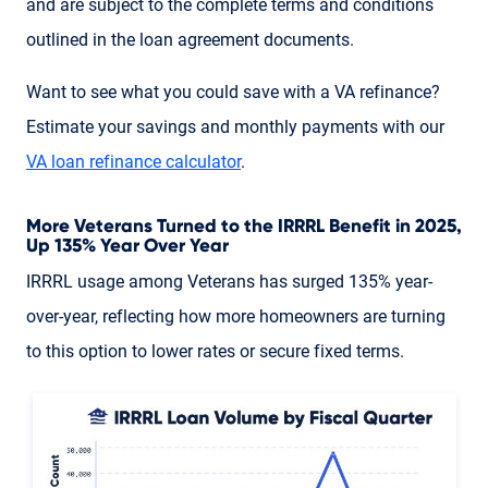
and are subject to the complete terms and conditions
outlined in the loan agreement documents.
Want to see what you could save with a VA refinance?
Estimate your savings and monthly payments with our
VA loan refinance calculator
.
More Veterans Turned to the IRRRL Benefit in 2025,
Up 135% Year Over Year
IRRRL usage among Veterans has surged 135% year-
over-year, reflecting how more homeowners are turning
to this option to lower rates or secure fixed terms.