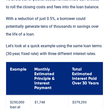
to roll the closing costs and fees into the loan balance.
With a reduction of just 0.5%, a borrower could
potentially generate tens of thousands in savings over
the life of a loan.
Let's look at a quick example using the same loan terms
(30-year, fixed rate) with three different interest rates.
Example
Monthly
Total
Estimated
Estimated
Principle &
Interest Paid
Interest
Over 30 Years
Payment
$250,000
$1,748
$379,293
loan at