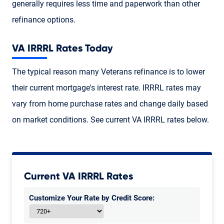
generally requires less time and paperwork than other
refinance options.
VA IRRRL Rates Today
The typical reason many Veterans refinance is to lower
their current mortgage's interest rate. IRRRL rates may
vary from home purchase rates and change daily based
on market conditions. See current VA IRRRL rates below.
Current VA IRRRL Rates
Customize Your Rate by Credit Score: