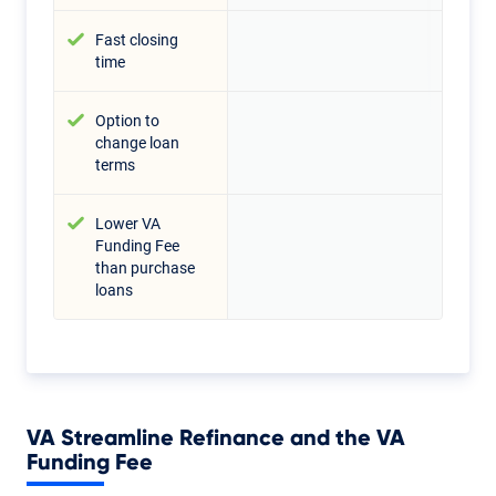
Fast closing
time
Option to
change loan
terms
Lower VA
Funding Fee
than purchase
loans
VA Streamline Refinance and the VA
Funding Fee