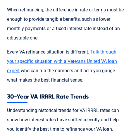
When refinancing, the difference in rate or terms must be
enough to provide tangible benefits, such as lower
monthly payments or a fixed interest rate instead of an
adjustable one.
Every VA refinance situation is different.
Talk through
your specific situation with a Veterans United VA loan
expert
who can run the numbers and help you gauge
what makes the best financial sense.
30-Year VA IRRRL Rate Trends
Understanding historical trends for VA IRRRL rates can
show how interest rates have shifted recently and help
you identify the best time to refinance your VA loan.