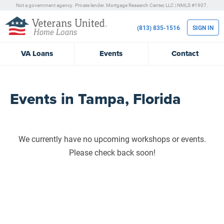
Not a government agency. Private lender.
Mortgage Research Center, LLC |
NMLS #1907.
(813) 835-1516
SIGN IN
VA
Loans
Events
Contact
Events in Tampa, Florida
We currently have no upcoming workshops or events.
Please check back soon!