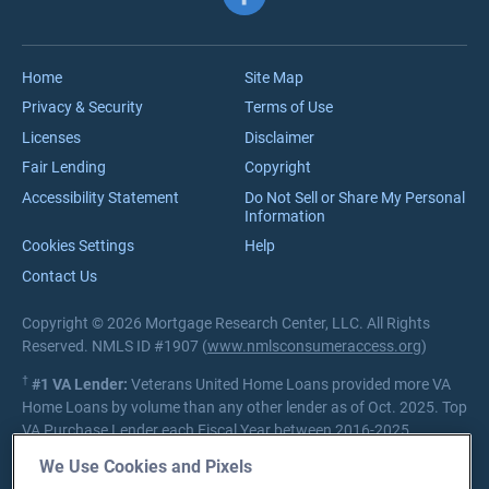
VA Jumbo Loans
Reviews
VA Loan Process
Careers
Home
Site Map
Privacy & Security
Terms of Use
Licenses
Disclaimer
Fair Lending
Copyright
Accessibility Statement
Do Not Sell or Share My Personal
Information
Cookies Settings
Help
Contact Us
Copyright © 2026 Mortgage Research Center, LLC. All Rights
Reserved. NMLS ID #1907 (
www.nmlsconsumeraccess.org
)
†
#1 VA Lender:
Veterans United Home Loans provided more VA
Home Loans by volume than any other lender as of Oct. 2025. Top
VA Purchase Lender each Fiscal Year between 2016-2025.
Source:
Department of Veterans Affairs Lender Statistics
We Use Cookies and Pixels