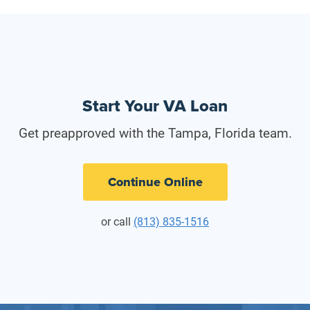
Start Your VA Loan
Get preapproved with the Tampa, Florida team.
Continue Online
or call
(813) 835-1516