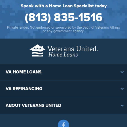
Speak with a Home Loan Specialist today
(813) 835-1516
Private lender; Not endorsed or sponsored by the Dept. of Veterans Affairs
or any government agency.
VA HOME LOANS
VA Loan Overview
VA REFINANCING
VA Loan Eligibility
VA Loan Refinancing Overview
VA Loan Benefits
ABOUT VETERANS UNITED
Streamline (IRRRL) Refinancing
VA Loan Rates
Contact
Cash-Out Refinancing
First-Time Homebuyers
Follow us on Facebook
Meet the Team